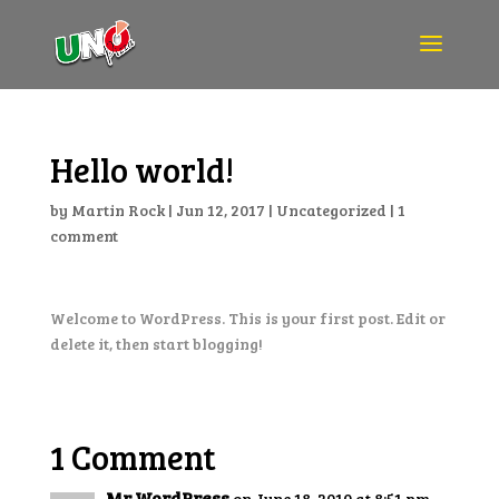
Hello world!
by
Martin Rock
|
Jun 12, 2017
|
Uncategorized
|
1
comment
Welcome to WordPress. This is your first post. Edit or
delete it, then start blogging!
1 Comment
Mr WordPress
on June 18, 2010 at 8:51 pm