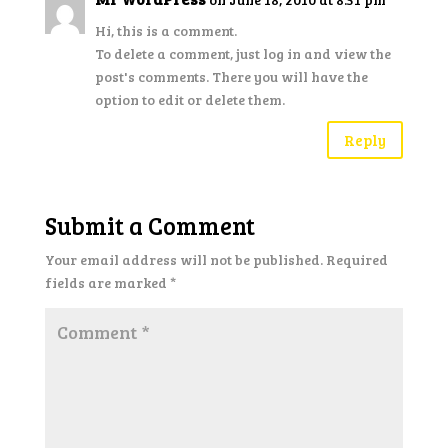
Hi, this is a comment.
To delete a comment, just log in and view the
post's comments. There you will have the
option to edit or delete them.
Reply
Submit a Comment
Your email address will not be published.
Required
fields are marked
*