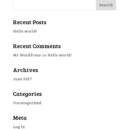
Recent Posts
Hello world!
Recent Comments
Mr WordPress
on
Hello world!
Archives
June 2017
Categories
Uncategorized
Meta
Log in