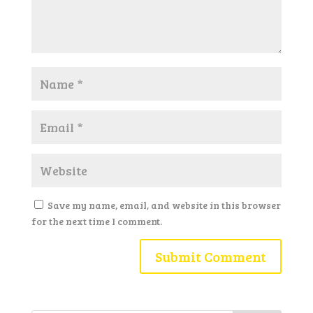
Save my name, email, and website in this browser
for the next time I comment.